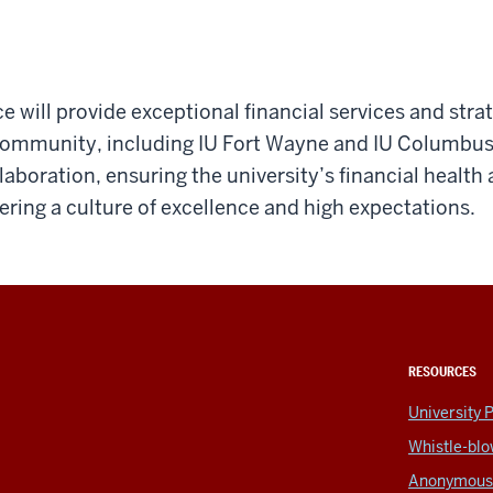
ce will provide exceptional financial services and stra
 community, including IU Fort Wayne and IU Columbu
llaboration, ensuring the university’s financial health
ring a culture of excellence and high expectations.
RESOURCES
5
University P
Whistle-blo
Anonymous 