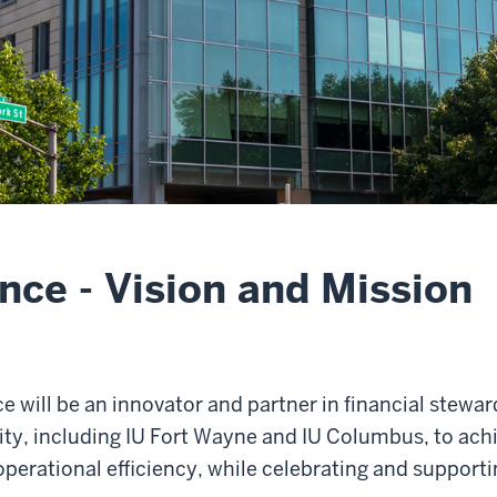
ance - Vision and Mission
nce will be an innovator and partner in financial stew
y, including IU Fort Wayne and IU Columbus, to achie
perational efficiency, while celebrating and support