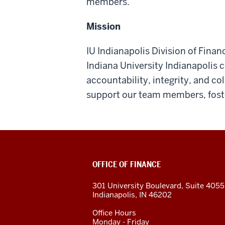
members.
Mission
IU Indianapolis Division of Finan
Indiana University Indianapolis
accountability, integrity, and co
support our team members, foste
OFFICE OF FINANCE
301 University Boulevard, Suite 405
Indianapolis, IN 46202
Office Hours
Monday - Friday