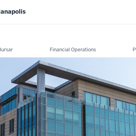
ianapolis
Bursar
Financial Operations
P