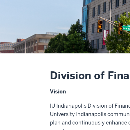
Division of Fin
Vision
IU Indianapolis Division of Fina
University Indianapolis communit
plan and continuously enhance o