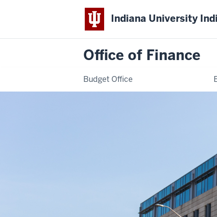
Indiana University Ind
Office of Finance
Budget Office