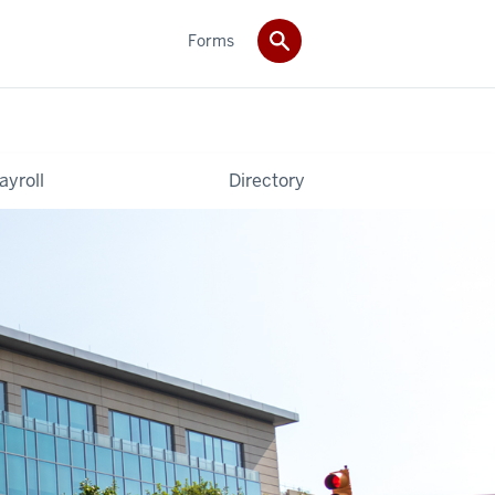
Forms
ayroll
Directory