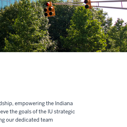
ardship, empowering the Indiana
ve the goals of the IU strategic
ing our dedicated team