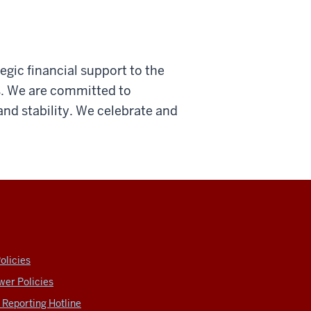
tegic financial support to the
s. We are committed to
 and stability. We celebrate and
olicies
wer Policies
Reporting Hotline