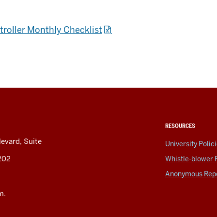
ntroller Monthly Checklist
RESOURCES
levard, Suite
University Polic
6202
Whistle-blower 
Anonymous Repo
m.