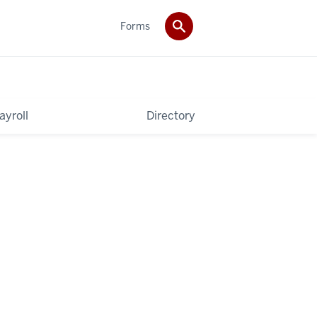
Forms
ayroll
Directory