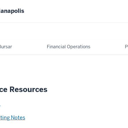
ianapolis
Bursar
Financial Operations
P
ice Resources
eting Notes