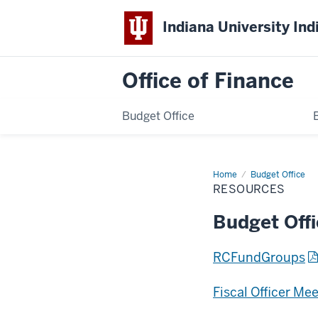
Indiana University Ind
Office of Finance
Budget Office
Home
Resources
Budget Office
RESOURCES
Budget Off
RCFundGroups
Fiscal Officer Me