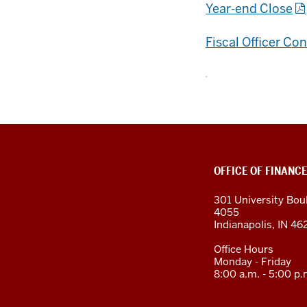
Year-end Close
Fiscal Officer Co
OFFICE OF FINANCE
301 University Bou
4055
Indianapolis, IN 4
Office Hours
Monday - Friday
8:00 a.m. - 5:00 p.