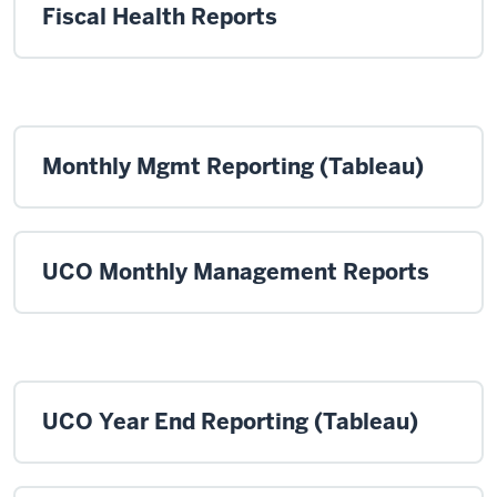
Fiscal Health Reports
Monthly Mgmt Reporting (Tableau)
UCO Monthly Management Reports
UCO Year End Reporting (Tableau)