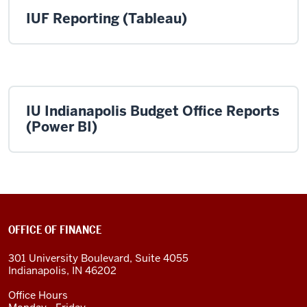
IUF Reporting (Tableau)
IU Indianapolis Budget Office Reports
(Power BI)
OFFICE OF FINANCE
301 University Boulevard, Suite 4055
Indianapolis, IN 46202
Office Hours