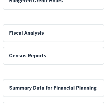
Budgeted Credit Hours
Fiscal Analysis
Census Reports
Summary Data for Financial Planning