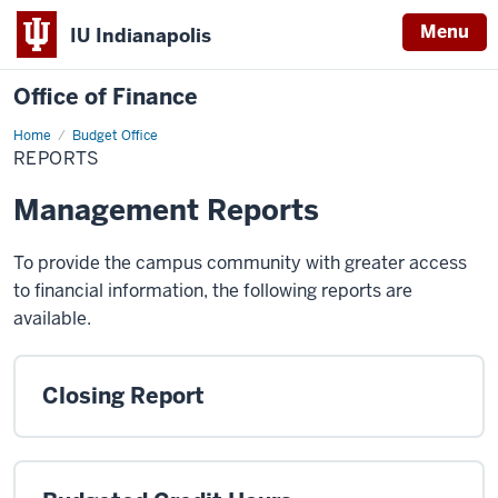
Menu
IU Indianapolis
Office of Finance
Home
Reports
Budget Office
REPORTS
Management Reports
To provide the campus community with greater access
to financial information, the following reports are
available.
Closing Report