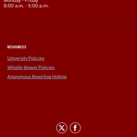
Monday - Friday
8:00 a.m. - 5:00 p.m.
RESOURCES
University Policies
Whistle-blower Policies
Anonymous Reporting Hotline
Office
of