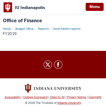
Menu
IU Indianapolis
Office of Finance
Home
fy2019
Budget Office
Reports
fiscal-health-reports
FY2019
Office
of
Finance
social
media
channels
Accessibility
|
College Scorecard
|
Open to All
|
Privacy Notice
|
Copyright
© 2026
The Trustees of
Indiana University