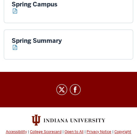
Spring Campus
Spring Summary
Office
of
Finance
social
media
channels
Accessibility
|
College Scorecard
|
Open to All
|
Privacy Notice
|
Copyright