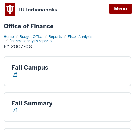
Menu
IU Indianapolis
Office of Finance
Home
FY
Budget Office
Reports
Fiscal Analysis
2007-
financial analysis reports
08
FY 2007-08
Fall Campus
Fall Summary