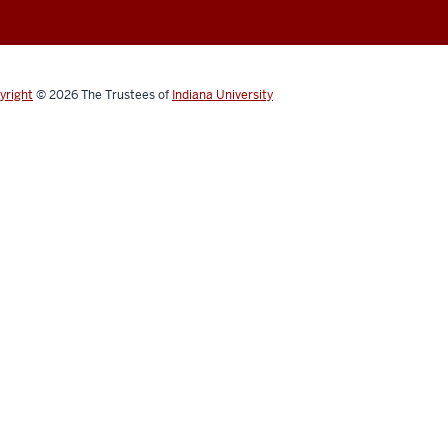
yright
© 2026
The Trustees of
Indiana University