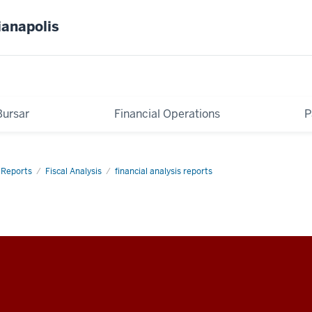
ianapolis
Bursar
Financial Operations
P
Reports
Fiscal Analysis
financial analysis reports