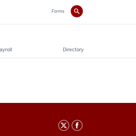
Forms
ayroll
Directory