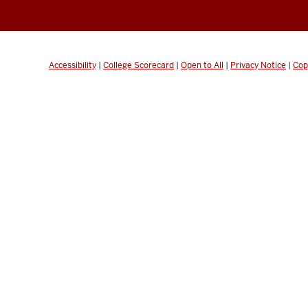
Accessibility
|
College Scorecard
|
Open to All
|
Privacy Notice
|
Cop