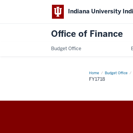
Indiana University Ind
Office of Finance
Budget Office
Home
fy1718
Budget Office
FY1718
Office