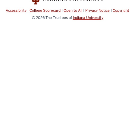
media
channels
Accessibility
|
College Scorecard
|
Open to All
|
Privacy Notice
|
Copyright
© 2026
The Trustees of
Indiana University