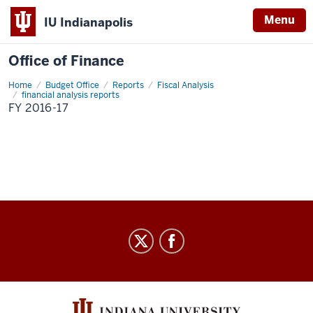
Menu
IU Indianapolis
Office of Finance
Home
FY
Budget Office
Reports
Fiscal Analysis
2016-
financial analysis reports
17
FY 2016-17
Office
of
Finance
social