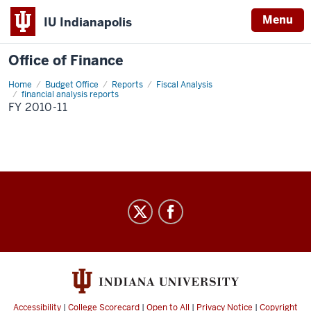
Menu
IU Indianapolis
Office of Finance
Home
FY
Budget Office
Reports
Fiscal Analysis
2010-
financial analysis reports
11
FY 2010-11
Office
of
Finance
social
media
channels
Accessibility
|
College Scorecard
|
Open to All
|
Privacy Notice
|
Copyright