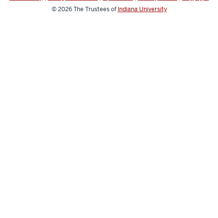
© 2026
The Trustees of
Indiana University