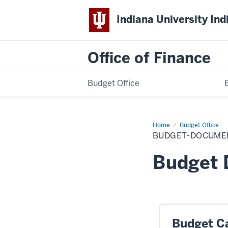
Indiana University Ind
Office of Finance
Budget Office
Home
budget-
Budget Office
documents
BUDGET-DOCUME
Budget
Budget C