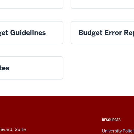
et Guidelines
Budget Error Re
tes
RESOURCES
levard, Suite
University Polic