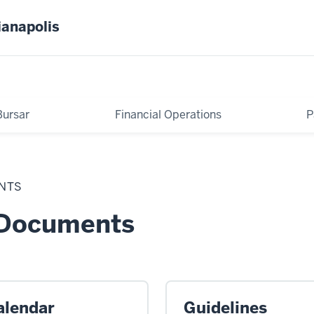
ianapolis
Bursar
Financial Operations
P
NTS
 Documents
alendar
Guidelines