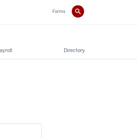
Forms
ayroll
Directory