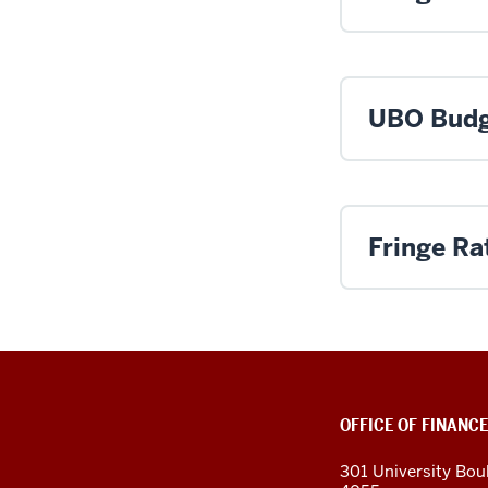
UBO Budg
Fringe Ra
OFFICE OF FINANCE
301 University Bou