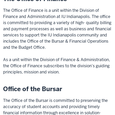
The Office of Finance is a unit within the Division of
Finance and Administration at IU Indianapolis. The office
is committed to providing a variety of high- quality billing
and payment processes as well as business and financial
services to support the IU Indianapolis community and
includes the Office of the Bursar & Financial Operations
and the Budget Office.
As a unit within the Division of Finance & Administration,
the Office of Finance subscribes to the division’s guiding
principles, mission and vision.
Office of the Bursar
The Office of the Bursar is committed to preserving the
accuracy of student accounts and providing timely
financial information through excellence in solution-