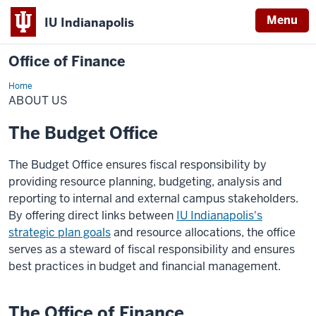
Menu
IU Indianapolis
Office of Finance
Home
About
Us
ABOUT US
The Budget Office
The Budget Office ensures fiscal responsibility by
providing resource planning, budgeting, analysis and
reporting to internal and external campus stakeholders.
By offering direct links between
IU Indianapolis's
strategic plan goals
and resource allocations, the office
serves as a steward of fiscal responsibility and ensures
best practices in budget and financial management.
The Office of Finance