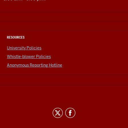
RESOURCES
University Policies
Whistle-blower Policies
Anonymous Reporting Hotline
Office
of