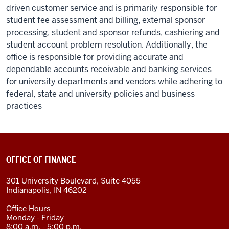
driven customer service and is primarily responsible for
student fee assessment and billing, external sponsor
processing, student and sponsor refunds, cashiering and
student account problem resolution. Additionally, the
office is responsible for providing accurate and
dependable accounts receivable and banking services
for university departments and vendors while adhering to
federal, state and university policies and business
practices
OFFICE OF FINANCE
301 University Boulevard, Suite 4055
Indianapolis, IN 46202
Office Hours
Monday - Friday
8:00 a.m. - 5:00 p.m.